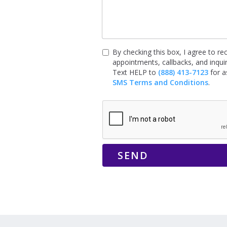
By checking this box, I agree to 
appointments, callbacks, and inqu
Text HELP to
(888) 413-7123
for a
SMS Terms and Conditions
.