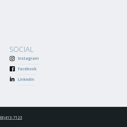
SOCIAL
Instagram
Facebook
Linkedin
88)413-7123