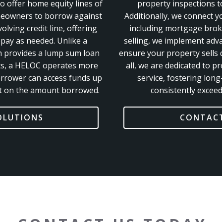
 offer home equity lines of
property inspections to
meowners to borrow against
Additionally, we connect y
olving credit line, offering
including mortgage broke
epay as needed. Unlike a
selling, we implement adv
h provides a lump sum loan
ensure your property sells q
ts, a HELOC operates more
all, we are dedicated to p
orrower can access funds up
service, fostering long
est on the amount borrowed.
consistently exceed
OLUTIONS
CONTACT