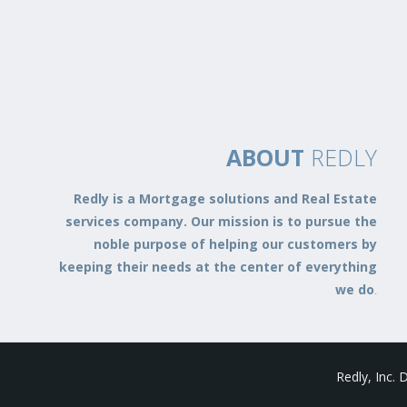
ABOUT
REDLY
Redly is a Mortgage solutions and Real Estate
services company. Our mission is to pursue the
noble purpose of helping our customers by
keeping their needs at the center of everything
we do
.
Redly, Inc.