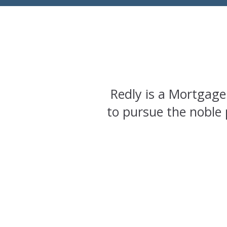
Redly is a Mortgage
to pursue the noble 