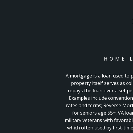
HOME 
A mortgage is a loan used to
property itself serves as co
repays the loan over a set peri
Examples include convention
rates and terms;
Reverse Mort
for seniors age 55+. VA loa
military veterans with favorab
which often used by first-ti