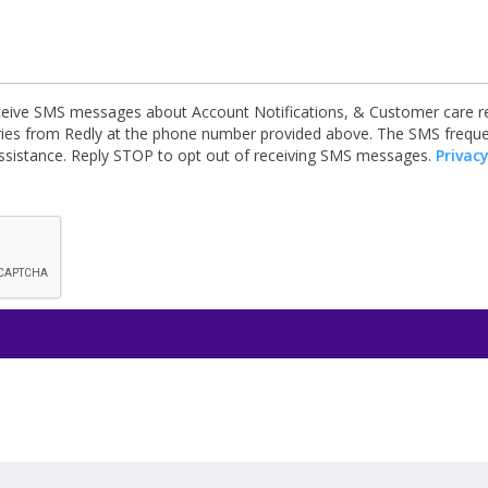
receive SMS messages about Account Notifications, & Customer care re
iries from Redly at the phone number provided above. The SMS frequ
ssistance. Reply STOP to opt out of receiving SMS messages.
Privacy