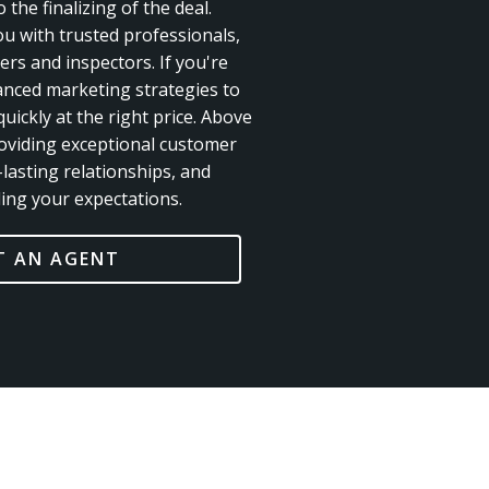
 the finalizing of the deal.
ou with trusted professionals,
rs and inspectors. If you're
anced marketing strategies to
uickly at the right price. Above
roviding exceptional customer
-lasting relationships, and
ing your expectations.
 AN AGENT