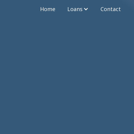
Home
Loans
Contact