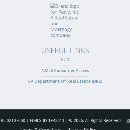
USEFUL LINKS
HUD
NMLS Consumer Access
CA Department Of Real Estate (DRE)
 DRE 02107060 | NMLS ID 1942611 | © 2026. All Rights Reserved |
(8
Terms & Conditions
Privacy Policy