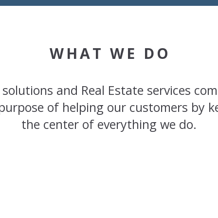
WHAT WE DO
 solutions and Real Estate services com
purpose of helping our customers by k
the center of everything we do.