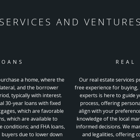
SERVICES AND VENTURE
LOANS
REAL
 purchase a home, where the
Our real estate services p
llateral, and the borrower
free experience for buying, 
od, typically with interest.
experts is here to guide 
al 30-year
loans with fixed
process, offering persona
gages, which are favorable
align with your preferenc
ns, which are available to
knowledge of the local mar
le conditions; and FHA loans,
informed decisions. We ma
me buyers due to lower down
and legalities, offering