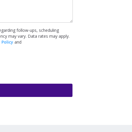
garding follow-ups, scheduling
ency may vary. Data rates may apply.
 Policy
and