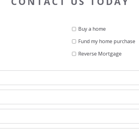
CONTACT US TODAY
Buy a home
Fund my home purchase
Reverse Mortgage