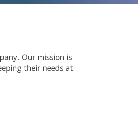
pany. Our mission is
eeping their needs at