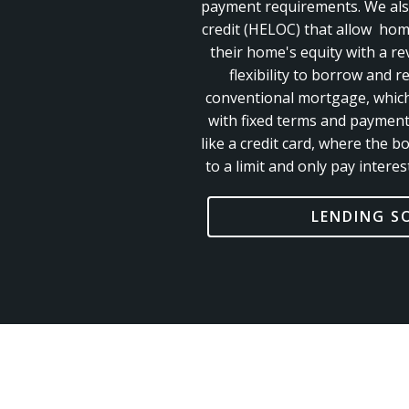
payment requirements. We also
credit (HELOC) that allow ho
their home's equity with a rev
flexibility to borrow and r
conventional mortgage, whic
with fixed terms and paymen
like a credit
card, where the b
to a limit and only pay inter
LENDING S