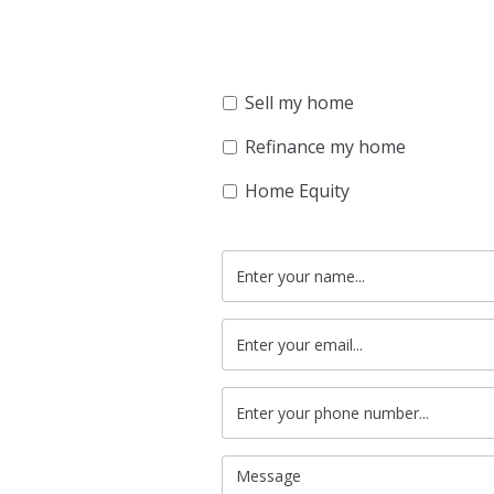
Sell my home
Refinance my home
Home Equity