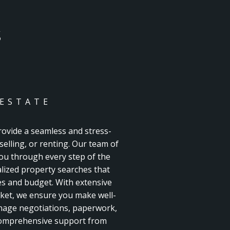
S
 ESTATE
rovide a seamless and stress-
selling, or renting. Our team of
you through every step of the
lized property searches that
es and budget. With extensive
ket, we ensure you make well-
nage negotiations, paperwork,
 comprehensive support from