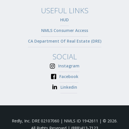
USEFUL LINKS
HUD
NMLS Consumer Access
CA Department Of Real Estate (DRE)
SOCIAL
Instagram
Facebook
Linkedin
Redly, Inc. DRE 02107060 | NMLS ID 1942611 | © 2026.
All Rights Reserved |
(888)413-7123