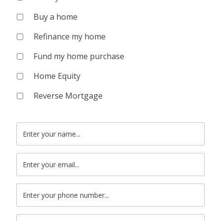
Buy a home
Refinance my home
Fund my home purchase
Home Equity
Reverse Mortgage