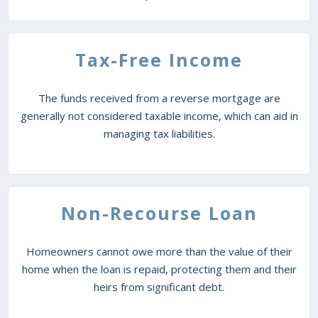
Tax-Free Income
The funds received from a reverse mortgage are
generally not considered taxable income, which can aid in
managing tax liabilities.
Non-Recourse Loan
Homeowners cannot owe more than the value of their
home when the loan is repaid, protecting them and their
heirs from significant debt.