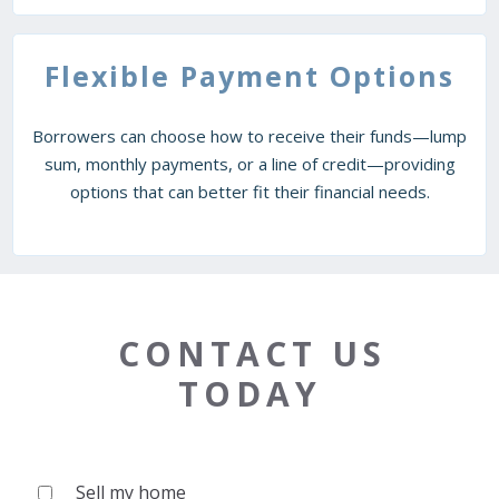
Flexible Payment Options
Borrowers can choose how to receive their funds—lump
sum, monthly payments, or a line of credit—providing
options that can better fit their financial needs.
CONTACT US
TODAY
Sell my home