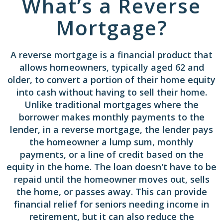
What’s a Reverse
Mortgage?
A reverse mortgage is a financial product that
allows homeowners, typically aged 62 and
older, to convert a portion of their home equity
into cash without having to sell their home.
Unlike traditional mortgages where the
borrower makes monthly payments to the
lender, in a reverse mortgage, the lender pays
the homeowner a lump sum, monthly
payments, or a line of credit based on the
equity in the home. The loan doesn't have to be
repaid until the homeowner moves out, sells
the home, or passes away. This can provide
financial relief for seniors needing income in
retirement, but it can also reduce the