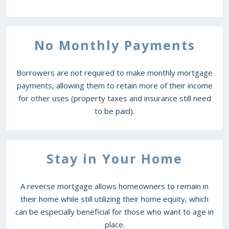
No Monthly Payments
Borrowers are not required to make monthly mortgage
payments, allowing them to retain more of their income
for other uses (property taxes and insurance still need
to be paid).
Stay in Your Home
A reverse mortgage allows homeowners to remain in
their home while still utilizing their home equity, which
can be especially beneficial for those who want to age in
place.