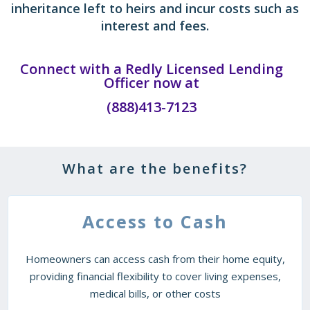
inheritance left to heirs and incur costs such as
interest and fees.
Connect with a Redly Licensed Lending
Officer now at
(888)413-7123
What are the benefits?
Access to Cash
Homeowners can access cash from their home equity,
providing financial flexibility to cover living expenses,
medical bills, or other costs