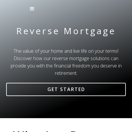
Reverse Mortgage
The value of your home and live life on your terms!
Discover how our reverse mortgage solutions can
provide you with the financial freedom you deserve in
retirement.
GET STARTED