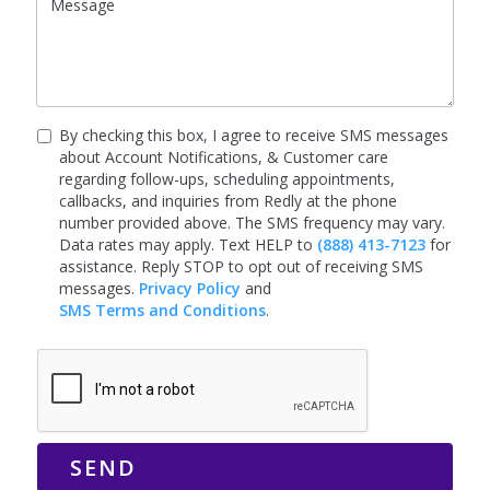
By checking this box, I agree to receive SMS messages
about Account Notifications, & Customer care
regarding follow-ups, scheduling appointments,
callbacks, and inquiries from Redly at the phone
number provided above. The SMS frequency may vary.
Data rates may apply. Text HELP to
(888) 413-7123
for
assistance. Reply STOP to opt out of receiving SMS
messages.
Privacy Policy
and
SMS Terms and Conditions
.