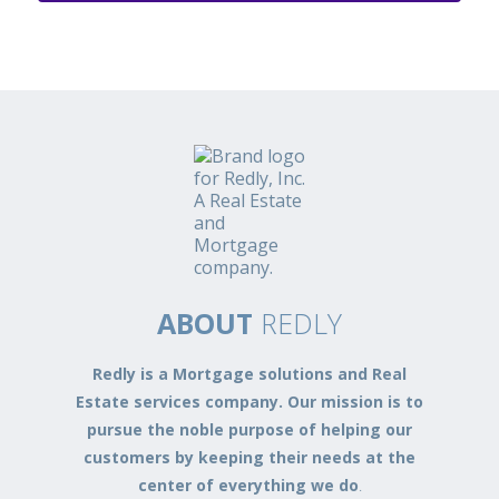
ABOUT
REDLY
Redly is a Mortgage solutions and Real
Estate services company. Our mission is to
pursue the noble purpose of helping our
customers by keeping their needs at the
center of everything we do
.