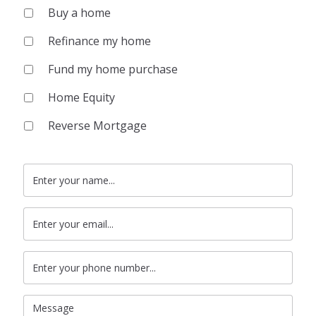
Buy a home
Refinance my home
Fund my home purchase
Home Equity
Reverse Mortgage