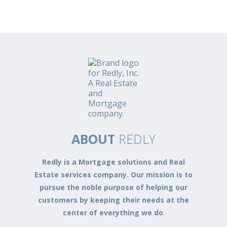
ABOUT
REDLY
Redly is a Mortgage solutions and Real
Estate services company. Our mission is to
pursue the noble purpose of helping our
customers by keeping their needs at the
center of everything we do
.