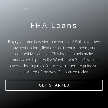
FHA Loans
Buying a home is easier than you think! With low down
payment options, flexible credit requirements, and
competitive rates, an FHA loan can help make
homeownership a reality. Whether you're a first-time
buyer or looking to refinance, we’re here to guide you
every step of the way. Get started today!
GET STARTED