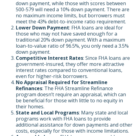
down payment, while those with scores between
500-579 will need a 10% down payment. There are
no maximum income limits, but borrowers must
meet the 43% debt-to-income ratio requirement.
Lower Down Payment
: FHA loans are ideal for
those who may not have saved enough for a
traditional 20% down payment. With a maximum
loan-to-value ratio of 96.5%, you only need a 3.5%
down payment.
Competitive Interest Rates
: Since FHA loans are
government-insured, they offer more attractive
interest rates compared to conventional loans,
even for higher-risk borrowers.
No Appraisal Required for Streamline
Refinances
: The FHA Streamline Refinance
program doesn’t require an appraisal, which can
be beneficial for those with little to no equity in
their homes.
State and Local Programs
: Many state and local
programs work with FHA loans to provide
additional assistance for down payments and other
costs, especially for those with income limitations.