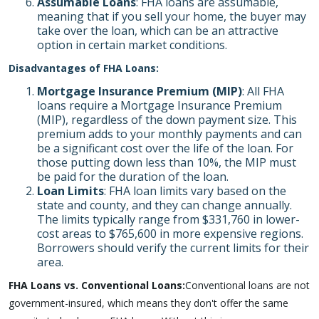
Assumable Loans
: FHA loans are assumable,
meaning that if you sell your home, the buyer may
take over the loan, which can be an attractive
option in certain market conditions.
Disadvantages of FHA Loans:
Mortgage Insurance Premium (MIP)
: All FHA
loans require a Mortgage Insurance Premium
(MIP), regardless of the down payment size. This
premium adds to your monthly payments and can
be a significant cost over the life of the loan. For
those putting down less than 10%, the MIP must
be paid for the duration of the loan.
Loan Limits
: FHA loan limits vary based on the
state and county, and they can change annually.
The limits typically range from $331,760 in lower-
cost areas to $765,600 in more expensive regions.
Borrowers should verify the current limits for their
area.
FHA Loans vs. Conventional Loans:
Conventional loans are not
government-insured, which means they don't offer the same