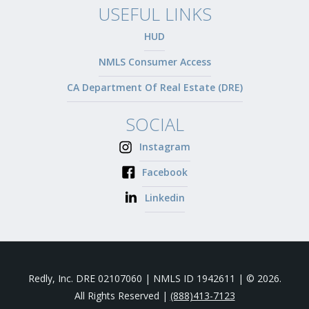
USEFUL LINKS
HUD
NMLS Consumer Access
CA Department Of Real Estate (DRE)
SOCIAL
Instagram
Facebook
Linkedin
Redly, Inc. DRE 02107060 | NMLS ID 1942611 | © 2026.
All Rights Reserved |
(888)413-7123