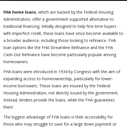
FHA home loans
, which are backed by the Federal Housing
Administration, offer a government-supported alternative to
traditional financing. Initially designed to help first-time buyers
with imperfect credit, these loans have since become available to
a broader audience, including those looking to refinance. FHA
loan options like the FHA Streamline Refinance and the FHA
Cash-Out Refinance have become particularly popular among
homeowners.
FHA loans were introduced in 1934 by Congress with the aim of
expanding access to homeownership, particularly for lower-
income borrowers. These loans are insured by the Federal
Housing Administration, not directly issued by the government.
Instead, lenders provide the loans, while the FHA guarantees
them.
The biggest advantage of FHA loans is their accessibility for
those who may struggle to save for a large down payment or