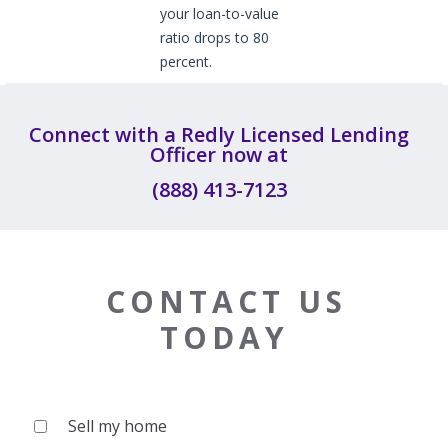
your loan-to-value
ratio drops to 80
percent.
Connect with a Redly Licensed Lending
Officer now at
(888) 413-7123
CONTACT US
TODAY
Sell my home