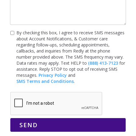
By checking this box, I agree to receive SMS messages
about Account Notifications, & Customer care
regarding follow-ups, scheduling appointments,
callbacks, and inquiries from Redly at the phone
number provided above. The SMS frequency may vary.
Data rates may apply. Text HELP to
(888) 413-7123
for
assistance. Reply STOP to opt out of receiving SMS
messages.
Privacy Policy
and
SMS Terms and Conditions
.