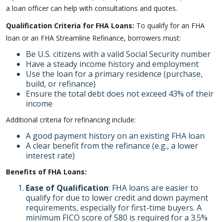
a loan officer can help with consultations and quotes.
Qualification Criteria for FHA Loans:
To qualify for an FHA
loan or an FHA Streamline Refinance, borrowers must:
Be U.S. citizens with a valid Social Security number
Have a steady income history and employment
Use the loan for a primary residence (purchase,
build, or refinance)
Ensure the total debt does not exceed 43% of their
income
Additional criteria for refinancing include:
A good payment history on an existing FHA loan
A clear benefit from the refinance (e.g., a lower
interest rate)
Benefits of FHA Loans:
Ease of Qualification
: FHA loans are easier to
qualify for due to lower credit and down payment
requirements, especially for first-time buyers. A
minimum FICO score of 580 is required for a 3.5%