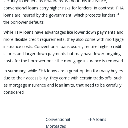
security to lenders as FHA loans. Without this insurance,
conventional loans carry higher risks for lenders. In contrast, FHA
loans are insured by the government, which protects lenders if
the borrower defaults.
While FHA loans have advantages like lower down payments and
more flexible credit requirements, they also come with mortgage
insurance costs. Conventional loans usually require higher credit
scores and larger down payments but may have fewer ongoing
costs for the borrower once the mortgage insurance is removed.
In summary, while FHA loans are a great option for many buyers
due to their accessibility, they come with certain trade-offs, such
as mortgage insurance and loan limits, that need to be carefully
considered.
Conventional
FHA loans
Mortgages