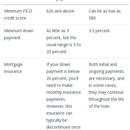
Minimum FICO
620 and above
Can be as low as
credit score
580
Minimum down
As little as 3
3.5 percent
payment
percent, but the
usual range is 5 to
20 percent
Mortgage
If your down
Both initial and
insurance
payment is below
ongoing payments
20 percent, you'll
are necessary, and
need to make
in some cases,
monthly insurance
they may continue
payments.
throughout the life
However, this
of the loan.
insurance can
typically be
discontinued once