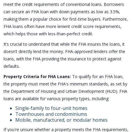
meet the credit requirements of conventional loans. Borrowers
can secure an FHA loan with down payments as low as 3.5%,
making them a popular choice for first-time buyers. Furthermore,
FHA loans often have more lenient credit score requirements,
which helps those with less-than-perfect credit.
It’s crucial to understand that while the FHA insures the loans, it
doesn’t directly lend the money. FHA-approved lenders offer the
loans, with the FHA providing the insurance to protect against
defaults.
Property Criteria for FHA Loans:
To qualify for an FHA loan,
the property must meet the FHA's minimum standards, as set by
the Department of Housing and Urban Development (HUD). FHA
loans are available for various property types, including:
Single-family to four-unit homes
Townhouses and condominiums
Mobile, manufactured, or modular homes
If you're unsure whether a property meets the FHA requirements,